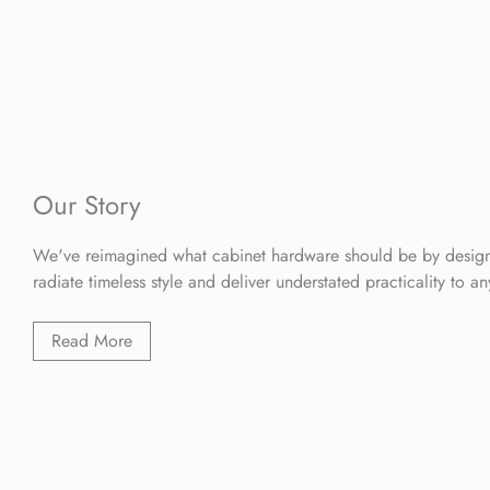
Our Story
We've reimagined what cabinet hardware should be by design
radiate timeless style and deliver understated practicality to a
Read More