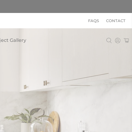
FAQS
CONTACT
ject Gallery