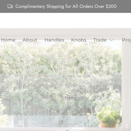
Complimentary Shipping for All Orders Over $300
Home
About
Handles
Knobs
Trade
Pro