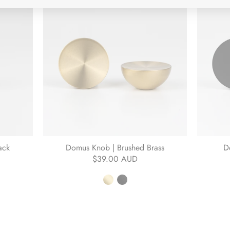
ack
Domus Knob | Brushed Brass
D
$39.00 AUD