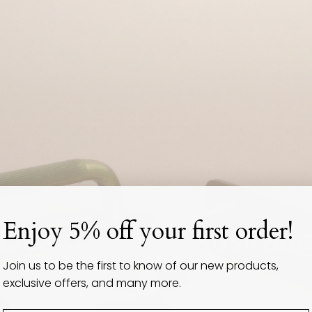
Designed in Australi
Enjoy 5% off your first order!
Join us to be the first to know of our new products,
exclusive offers, and many more.
Discover Now