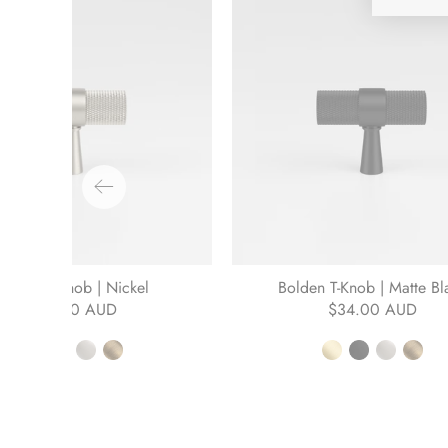
Bolden T-Knob | Nickel
Bolden T-Knob | Matte Bl
$34.00 AUD
$34.00 AUD