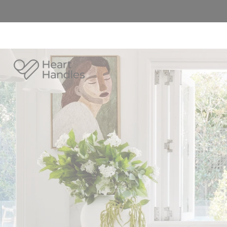
Heart
Handles