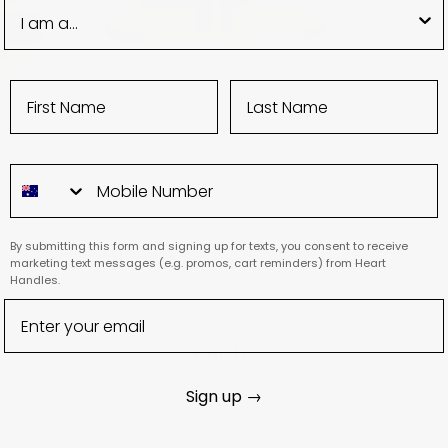
By submitting this form and signing up for texts, you consent to receive
marketing text messages (e.g. promos, cart reminders) from Heart
Handles.
Knobs
Sign up →