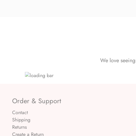
We love seeing 
Order & Support
Contact
Shipping
Returns
Create a Return