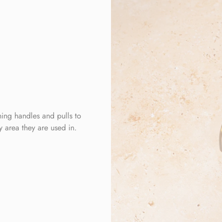
ing handles and pulls to
ny area they are used in.