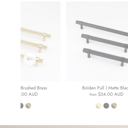
lden Pull | Brushed Brass
Bolden Pull | Matte Bla
$54.00 AUD
$54.00 AUD
from
from