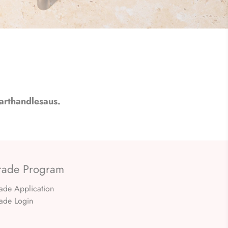
arthandlesaus.
rade Program
rade Application
rade Login