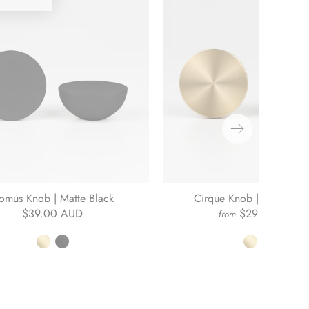
omus Knob | Matte Black
Cirque Knob | Brushed B
$39.00 AUD
$29.00 AUD
from