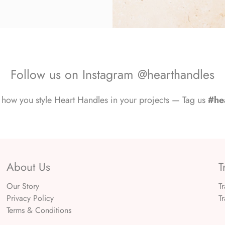
Follow us on Instagram @hearthandles
how you style Heart Handles in your projects — Tag us
#he
About Us
T
Our Story
T
Privacy Policy
T
Terms & Conditions