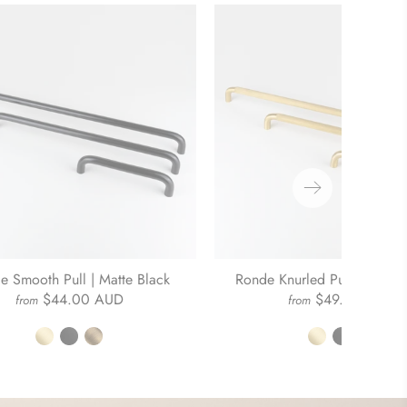
e Smooth Pull | Matte Black
Ronde Knurled Pull | Brushe
$44.00 AUD
$49.00 AUD
from
from