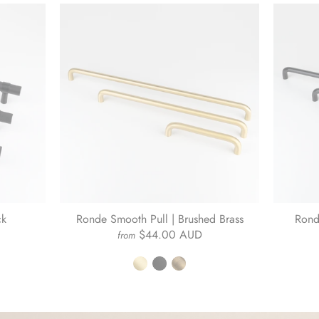
ck
Ronde Smooth Pull | Brushed Brass
Rond
$44.00 AUD
from