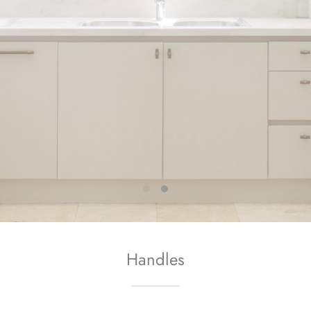
Handles